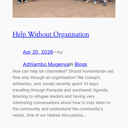
Help Without Organisation
Apr 20, 2026
—
by
Adhiambo Mugenya
in
Blogs
How can help be channelled? Should humanitarian aid
flow only through an organisation? We (Joseph,
Adhiambo, and Jovial) recently spent 10 days
travelling through Kampala and southwest Uganda,
listening to refugee leaders and having very
interesting conversations about how to truly listen to
the community and understand the community’s
needs. One of our heated discussions…