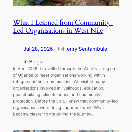
What I Learned from Community-
Led Organisations in West Nile
Jul 28, 2026
—
Henry Sentambule
by
in
Blogs
In April 2026, I travelled through the West Nile region
of Uganda to meet organisations working within
refugee and host communities. We visited many
organisations involved in livelihoods, education,
peacebuilding, climate action and community
protection. Before the visit, I knew that community-led
organisations were doing important work. What
became clearer to me during the journey…