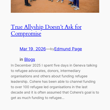
True Allyship Doesn’t Ask for
Compromise
Mar 19, 2026
—
Edmund Page
by
in
Blogs
In December 2025 I spent five days in Geneva talking
to refugee advocates, donors, intermediary
organisations and others about funding refugee
leadership. Cohere has been able to channel funding
to over 100 refugee led organisations in the last
decade and it is often assumed that Cohere’s goal is to
get as much funding to refugee…