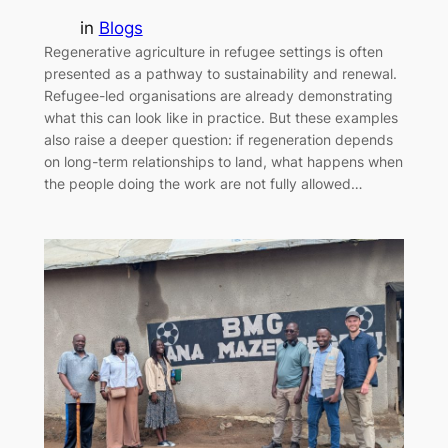
in
Blogs
Regenerative agriculture in refugee settings is often
presented as a pathway to sustainability and renewal.
Refugee-led organisations are already demonstrating
what this can look like in practice. But these examples
also raise a deeper question: if regeneration depends
on long-term relationships to land, what happens when
the people doing the work are not fully allowed…