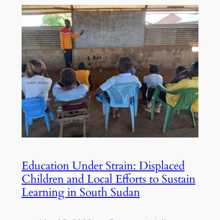
Education Under Strain: Displaced
Children and Local Efforts to Sustain
Learning in South Sudan