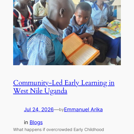
Community-Led Early Learning in
West Nile Uganda
Jul 24, 2026
—
Emmanuel Arika
by
in
Blogs
What happens if overcrowded Early Childhood