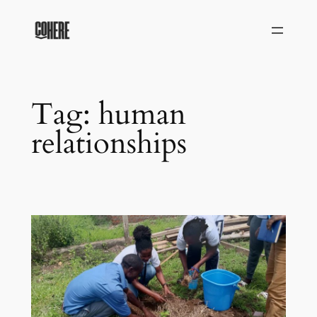
Skip
to
content
Tag:
human
relationships