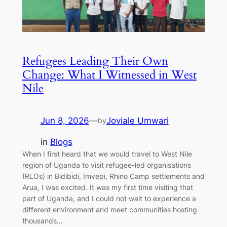
Refugees Leading Their Own
Change: What I Witnessed in West
Nile
Jun 8, 2026
—
Joviale Umwari
by
in
Blogs
When I first heard that we would travel to West Nile
region of Uganda to visit refugee-led organisations
(RLOs) in Bidibidi, Imvepi, Rhino Camp settlements and
Arua, I was excited. It was my first time visiting that
part of Uganda, and I could not wait to experience a
different environment and meet communities hosting
thousands…