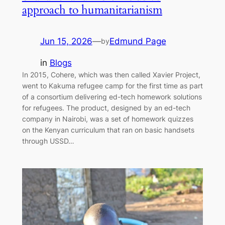
approach to humanitarianism
Jun 15, 2026
—
Edmund Page
by
in
Blogs
In 2015, Cohere, which was then called Xavier Project,
went to Kakuma refugee camp for the first time as part
of a consortium delivering ed-tech homework solutions
for refugees. The product, designed by an ed-tech
company in Nairobi, was a set of homework quizzes
on the Kenyan curriculum that ran on basic handsets
through USSD…