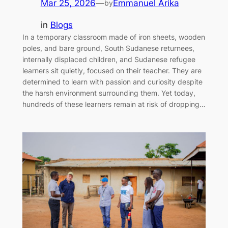
Mar 25, 2026
—
Emmanuel Arika
by
in
Blogs
In a temporary classroom made of iron sheets, wooden
poles, and bare ground, South Sudanese returnees,
internally displaced children, and Sudanese refugee
learners sit quietly, focused on their teacher. They are
determined to learn with passion and curiosity despite
the harsh environment surrounding them. Yet today,
hundreds of these learners remain at risk of dropping…