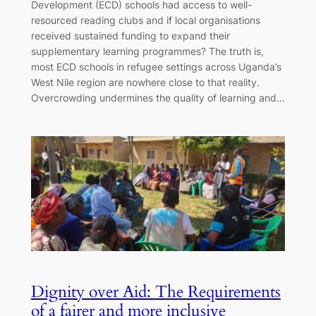
Development (ECD) schools had access to well-
resourced reading clubs and if local organisations
received sustained funding to expand their
supplementary learning programmes? The truth is,
most ECD schools in refugee settings across Uganda’s
West Nile region are nowhere close to that reality.
Overcrowding undermines the quality of learning and…
Dignity over Aid: The Requirements
of a fairer and more inclusive