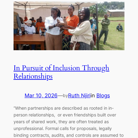
In Pursuit of Inclusion Through
Relationships
Mar 10, 2026
—
Ruth Njiri
in
Blogs
by
“When partnerships are described as rooted in in-
person relationships, or even friendships built over
years of shared work, they are often treated as
unprofessional. Formal calls for proposals, legally
binding contracts, audits, and controls are assumed to