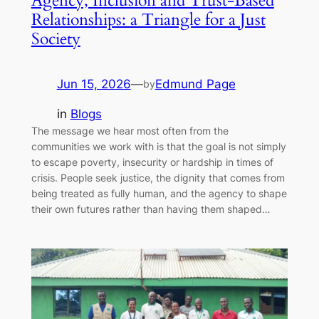
Agency, Inclusion and Trust-Based
Relationships: a Triangle for a Just
Society
Jun 15, 2026
—
Edmund Page
by
in
Blogs
The message we hear most often from the
communities we work with is that the goal is not simply
to escape poverty, insecurity or hardship in times of
crisis. People seek justice, the dignity that comes from
being treated as fully human, and the agency to shape
their own futures rather than having them shaped…