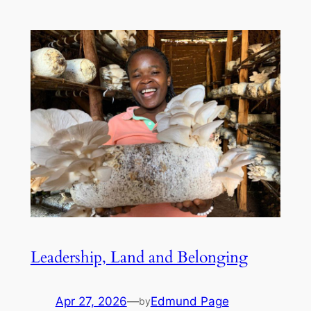
Leadership, Land and Belonging
Apr 27, 2026
—
Edmund Page
by