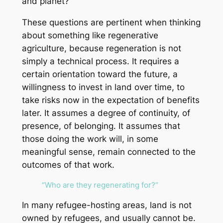
and planet?
These questions are pertinent when thinking
about something like regenerative
agriculture, because regeneration is not
simply a technical process. It requires a
certain orientation toward the future, a
willingness to invest in land over time, to
take risks now in the expectation of benefits
later. It assumes a degree of continuity, of
presence, of belonging. It assumes that
those doing the work will, in some
meaningful sense, remain connected to the
outcomes of that work.
“
Who are they regenerating for?
“
In many refugee-hosting areas, land is not
owned by refugees, and usually cannot be.