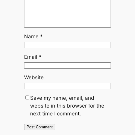
Name
*
Email
*
Website
Save my name, email, and
website in this browser for the
next time I comment.