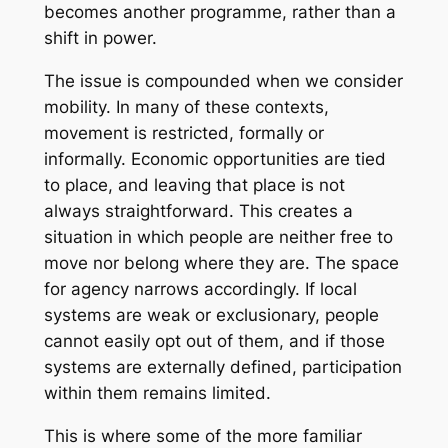
becomes another programme, rather than a
shift in power.
The issue is compounded when we consider
mobility. In many of these contexts,
movement is restricted, formally or
informally. Economic opportunities are tied
to place, and leaving that place is not
always straightforward. This creates a
situation in which people are neither free to
move nor belong where they are. The space
for agency narrows accordingly. If local
systems are weak or exclusionary, people
cannot easily opt out of them, and if those
systems are externally defined, participation
within them remains limited.
This is where some of the more familiar