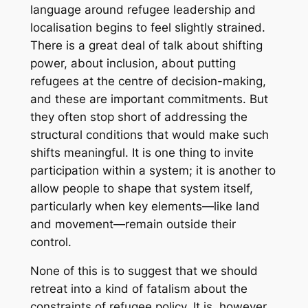
language around refugee leadership and
localisation begins to feel slightly strained.
There is a great deal of talk about shifting
power, about inclusion, about putting
refugees at the centre of decision-making,
and these are important commitments. But
they often stop short of addressing the
structural conditions that would make such
shifts meaningful. It is one thing to invite
participation within a system; it is another to
allow people to shape that system itself,
particularly when key elements—like land
and movement—remain outside their
control.
None of this is to suggest that we should
retreat into a kind of fatalism about the
constraints of refugee policy. It is, however,