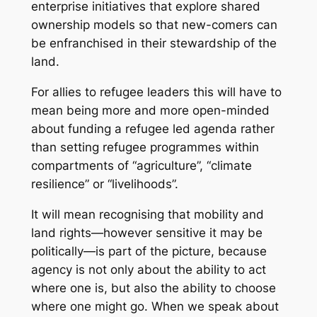
enterprise initiatives that explore shared
ownership models so that new-comers can
be enfranchised in their stewardship of the
land.
For allies to refugee leaders this will have to
mean being more and more open-minded
about funding a refugee led agenda rather
than setting refugee programmes within
compartments of “agriculture”, “climate
resilience” or “livelihoods”.
It will mean recognising that mobility and
land rights—however sensitive it may be
politically—is part of the picture, because
agency is not only about the ability to act
where one is, but also the ability to choose
where one might go. When we speak about