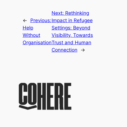
Next:
Rethinking
←
Previous:
Impact in Refugee
Help
Settings: Beyond
Without
Visibility, Towards
Organisation
Trust and Human
Connection
→