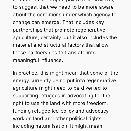
to suggest that we need to be more aware
about the conditions under which agency for
change can emerge. That includes key
partnerships that promote regenerative
agriculture, certainly, but it also includes the
material and structural factors that allow
those partnerships to translate into
meaningful influence.
In practice, this might mean that some of the
energy currently being put into regenerative
agriculture might need to be diverted to
supporting refugees in advocating for their
right to use the land with more freedom,
funding refugee led policy and advocacy
work on land and other political rights
including naturalisation. It might mean