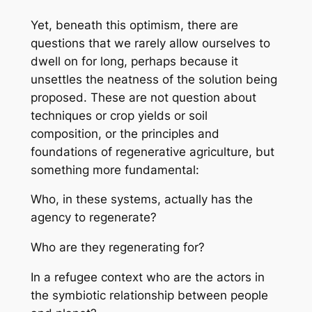
Yet, beneath this optimism, there are
questions that we rarely allow ourselves to
dwell on for long, perhaps because it
unsettles the neatness of the solution being
proposed. These are not question about
techniques or crop yields or soil
composition, or the principles and
foundations of regenerative agriculture, but
something more fundamental:
Who, in these systems, actually has the
agency to regenerate?
Who are they regenerating for?
In a refugee context who are the actors in
the symbiotic relationship between people