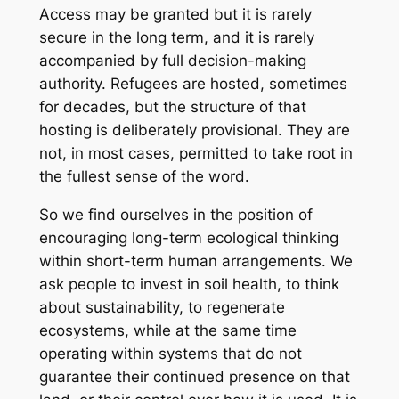
Access may be granted but it is rarely
secure in the long term, and it is rarely
accompanied by full decision-making
authority. Refugees are hosted, sometimes
for decades, but the structure of that
hosting is deliberately provisional. They are
not, in most cases, permitted to take root in
the fullest sense of the word.
So we find ourselves in the position of
encouraging long-term ecological thinking
within short-term human arrangements. We
ask people to invest in soil health, to think
about sustainability, to regenerate
ecosystems, while at the same time
operating within systems that do not
guarantee their continued presence on that