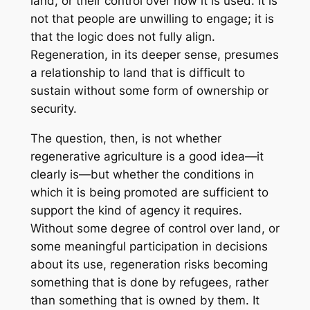
land, or their control over how it is used. It is
not that people are unwilling to engage; it is
that the logic does not fully align.
Regeneration, in its deeper sense, presumes
a relationship to land that is difficult to
sustain without some form of ownership or
security.
The question, then, is not whether
regenerative agriculture is a good idea—it
clearly is—but whether the conditions in
which it is being promoted are sufficient to
support the kind of agency it requires.
Without some degree of control over land, or
some meaningful participation in decisions
about its use, regeneration risks becoming
something that is done by refugees, rather
than something that is owned by them. It