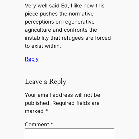
Very well said Ed, I like how this
piece pushes the normative
perceptions on regenerative
agriculture and confronts the
instability that refugees are forced
to exist within.
Reply
Leave a Reply
Your email address will not be
published.
Required fields are
marked
*
Comment
*