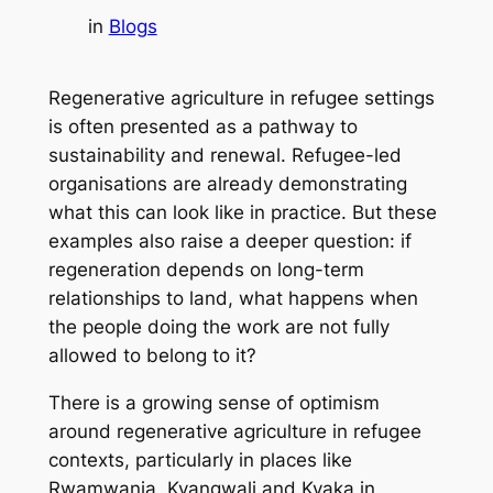
in
Blogs
Regenerative agriculture in refugee settings
is often presented as a pathway to
sustainability and renewal. Refugee-led
organisations are already demonstrating
what this can look like in practice. But these
examples also raise a deeper question: if
regeneration depends on long-term
relationships to land, what happens when
the people doing the work are not fully
allowed to belong to it?
There is a growing sense of optimism
around regenerative agriculture in refugee
contexts, particularly in places like
Rwamwanja, Kyangwali and Kyaka in