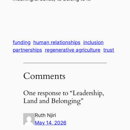
funding
human relationships
inclusion
partnerships
regenerative agriculture
trust
Comments
One response to “Leadership,
Land and Belonging”
Ruth Njiri
May 14, 2026