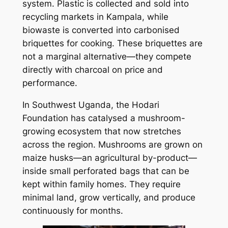
system. Plastic is collected and sold into
recycling markets in Kampala, while
biowaste is converted into carbonised
briquettes for cooking. These briquettes are
not a marginal alternative—they compete
directly with charcoal on price and
performance.
In Southwest Uganda, the Hodari
Foundation has catalysed a mushroom-
growing ecosystem that now stretches
across the region. Mushrooms are grown on
maize husks—an agricultural by-product—
inside small perforated bags that can be
kept within family homes. They require
minimal land, grow vertically, and produce
continuously for months.