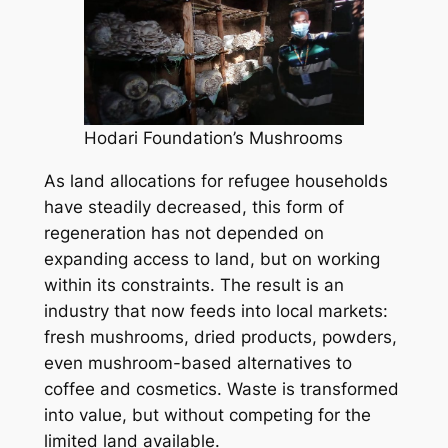
Hodari Foundation’s Mushrooms
As land allocations for refugee households
have steadily decreased, this form of
regeneration has not depended on
expanding access to land, but on working
within its constraints. The result is an
industry that now feeds into local markets:
fresh mushrooms, dried products, powders,
even mushroom-based alternatives to
coffee and cosmetics. Waste is transformed
into value, but without competing for the
limited land available.