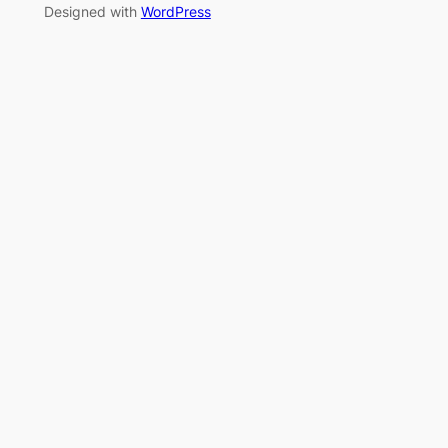
Designed with
WordPress