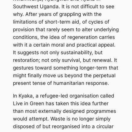
Southwest Uganda. It is not difficult to see
why. After years of grappling with the
limitations of short-term aid, of cycles of
provision that rarely seem to alter underlying
conditions, the idea of regeneration carries
with it a certain moral and practical appeal.
It suggests not only sustainability, but
restoration; not only survival, but renewal. It
gestures toward something longer-term that
might finally move us beyond the perpetual
present tense of humanitarian response.
In Kyaka, a refugee-led organisation called
Live in Green has taken this idea further
than most externally designed programmes
would attempt. Waste is no longer simply
disposed of but reorganised into a circular