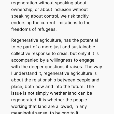
regeneration without speaking about
ownership, or about inclusion without
speaking about control, we risk tacitly
endorsing the current limitations to the
freedoms of refugees.
Regenerative agriculture, has the potential
to be part of a more just and sustainable
collective response to crisis, but only if it is
accompanied by a willingness to engage
with the deeper questions it raises.
The way
I understand it, regenerative agriculture is
about the relationship between people and
place, both now and into the future. The
issue is not simply whether land can be
regenerated. It is whether the people
working that land are allowed, in any
meaningful sense, to belong to it.