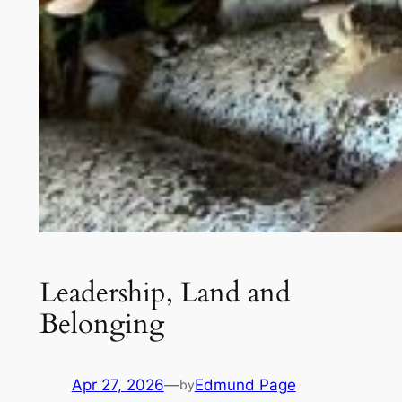
Leadership, Land and
Belonging
Apr 27, 2026
—
Edmund Page
by