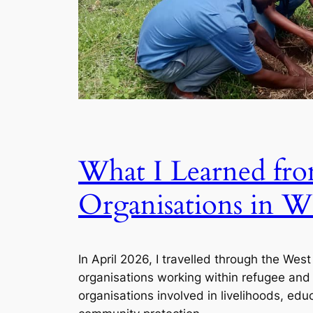
What I Learned f
Organisations in W
In April 2026, I travelled through the Wes
organisations working within refugee and
organisations involved in livelihoods, edu