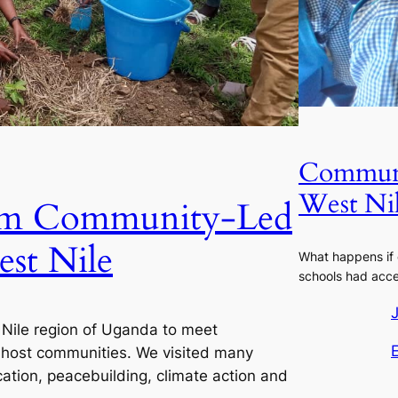
Communi
West Ni
rom Community-Led
est Nile
What happens if
schools had acce
t Nile region of Uganda to meet
 host communities. We visited many
cation, peacebuilding, climate action and