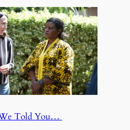
f We Told You…