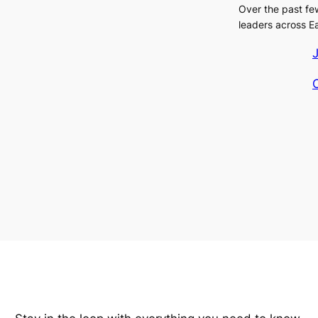
Over the past fe
leaders across E