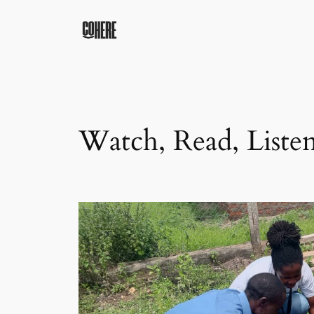
Skip
to
content
Watch, Read, Liste