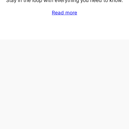
Stay in the loop with everything you need to know.
Read more