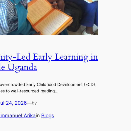
ty-Led Early Learning in
le Uganda
 overcrowded Early Childhood Development (ECD)
ss to well-resourced reading…
Jul 24, 2026
—
by
Emmanuel Arika
in
Blogs