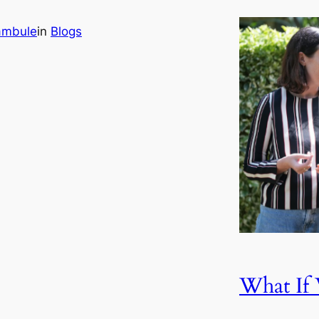
ambule
in
Blogs
What I