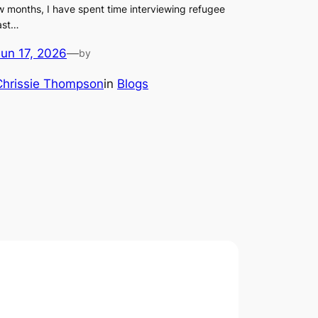
w months, I have spent time interviewing refugee
ast…
Jun 17, 2026
—
by
Chrissie Thompson
in
Blogs