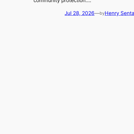
community protection.…
Jul 28, 2026
—
Henry Sent
by