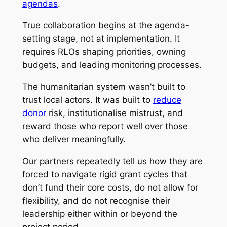
agendas
.
True collaboration begins at the agenda-
setting stage, not at implementation. It
requires RLOs shaping priorities, owning
budgets, and leading monitoring processes.
The humanitarian system wasn’t built to
trust local actors. It was built to
reduce
donor
risk, institutionalise mistrust, and
reward those who report well over those
who deliver meaningfully.
Our partners repeatedly tell us how they are
forced to navigate rigid grant cycles that
don’t fund their core costs, do not allow for
flexibility, and do not recognise their
leadership either within or beyond the
project period.