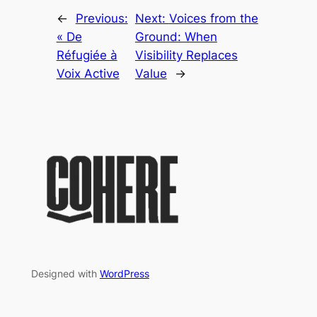
←
Previous:
Next:
Voices from the
« De
Ground: When
Réfugiée à
Visibility Replaces
Voix Active
Value
→
Designed with
WordPress