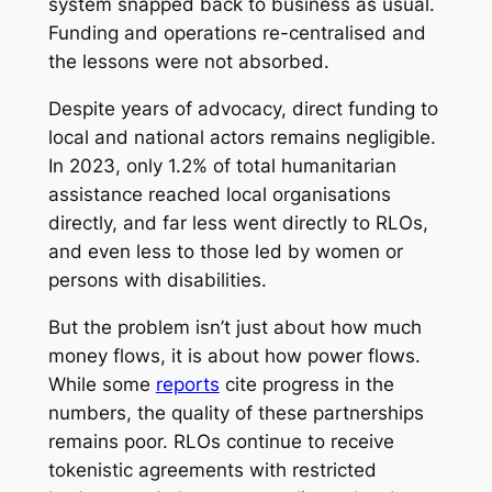
system snapped back to business as usual.
Funding and operations re-centralised and
the lessons were not absorbed.
Despite years of advocacy, direct funding to
local and national actors remains negligible.
In 2023, only 1.2% of total humanitarian
assistance reached local organisations
directly, and far less went directly to RLOs,
and even less to those led by women or
persons with disabilities.
But the problem isn’t just about how much
money flows, it is about how power flows.
While some
reports
cite progress in the
numbers, the quality of these partnerships
remains poor. RLOs continue to receive
tokenistic agreements with restricted