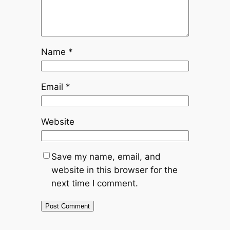
Name
*
Email
*
Website
Save my name, email, and
website in this browser for the
next time I comment.