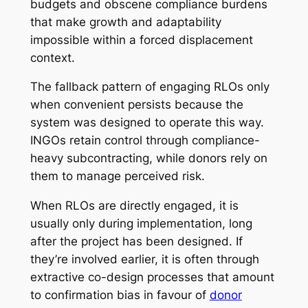
budgets and obscene compliance burdens
that make growth and adaptability
impossible within a forced displacement
context.
The fallback pattern of engaging RLOs only
when convenient persists because the
system was designed to operate this way.
INGOs retain control through compliance-
heavy subcontracting, while donors rely on
them to manage perceived risk.
When RLOs are directly engaged, it is
usually only during implementation, long
after the project has been designed. If
they’re involved earlier, it is often through
extractive co-design processes that amount
to confirmation bias in favour of
donor