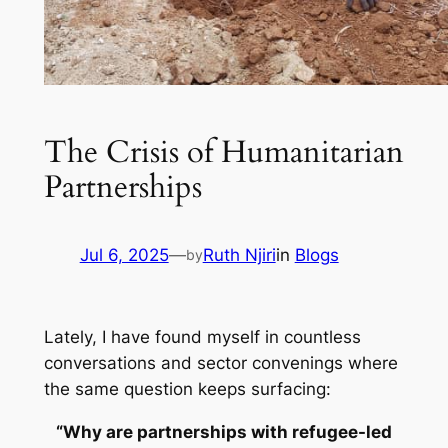
The Crisis of Humanitarian
Partnerships
Jul 6, 2025
—
Ruth Njiri
in
Blogs
by
Lately, I have found myself in countless
conversations and sector convenings where
the same question keeps surfacing:
“Why are partnerships with refugee-led