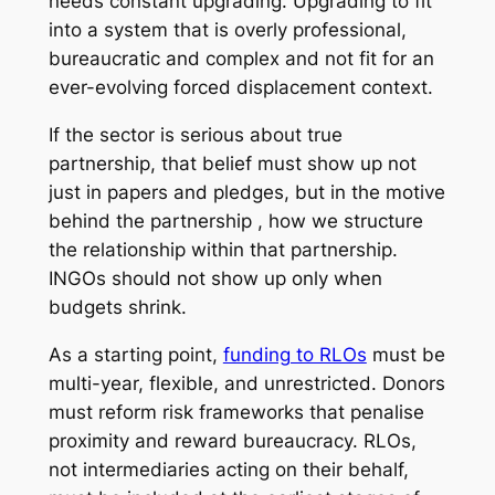
needs constant upgrading. Upgrading to fit
into a system that is overly professional,
bureaucratic and complex and not fit for an
ever-evolving forced displacement context.
If the sector is serious about true
partnership, that belief must show up not
just in papers and pledges, but in the motive
behind the partnership , how we structure
the relationship within that partnership.
INGOs should not show up only when
budgets shrink.
As a starting point,
funding to RLOs
must be
multi-year, flexible, and unrestricted. Donors
must reform risk frameworks that penalise
proximity and reward bureaucracy. RLOs,
not intermediaries acting on their behalf,