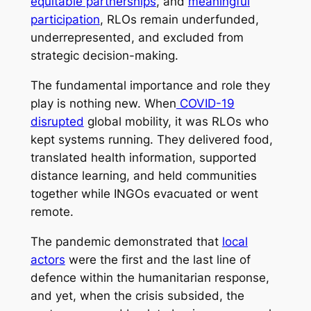
equitable partnerships
, and
meaningful
participation
, RLOs remain underfunded,
underrepresented, and excluded from
strategic decision-making.
The fundamental importance and role they
play is nothing new. When
COVID-19
disrupted
global mobility, it was RLOs who
kept systems running. They delivered food,
translated health information, supported
distance learning, and held communities
together while INGOs evacuated or went
remote.
The pandemic demonstrated that
local
actors
were the first and the last line of
defence within the humanitarian response,
and yet, when the crisis subsided, the