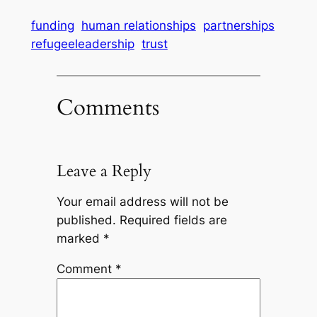
funding
human relationships
partnerships
refugeeleadership
trust
Comments
Leave a Reply
Your email address will not be
published.
Required fields are
marked
*
Comment
*