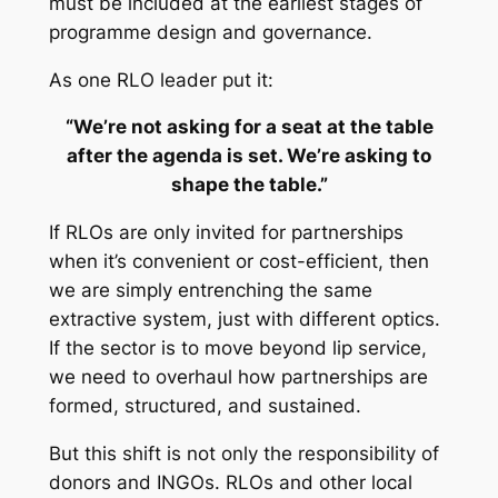
must be included at the earliest stages of
programme design and governance.
As one RLO leader put it:
“We’re not asking for a seat at the table
after the agenda is set. We’re asking to
shape the table.”
If RLOs are only invited for partnerships
when it’s convenient or cost-efficient, then
we are simply entrenching the same
extractive system, just with different optics.
If the sector is to move beyond lip service,
we need to overhaul how partnerships are
formed, structured, and sustained.
But this shift is not only the responsibility of
donors and INGOs. RLOs and other local