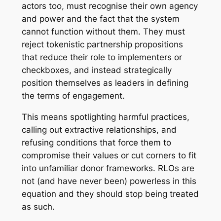
actors too, must recognise their own agency
and power and the fact that the system
cannot function without them. They must
reject tokenistic partnership propositions
that reduce their role to implementers or
checkboxes, and instead strategically
position themselves as leaders in defining
the terms of engagement.
This means spotlighting harmful practices,
calling out extractive relationships, and
refusing conditions that force them to
compromise their values or cut corners to fit
into unfamiliar donor frameworks. RLOs are
not (and have never been) powerless in this
equation and they should stop being treated
as such.