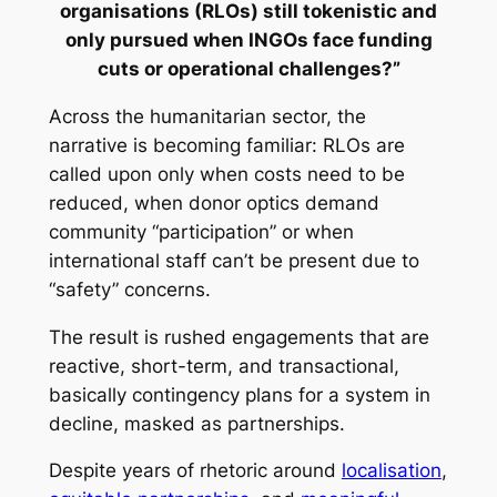
organisations (RLOs) still tokenistic and
only pursued when INGOs face funding
cuts or operational challenges?”
Across the humanitarian sector, the
narrative is becoming familiar: RLOs are
called upon only when costs need to be
reduced, when donor optics demand
community “participation” or when
international staff can’t be present due to
“safety” concerns.
The result is rushed engagements that are
reactive, short-term, and transactional,
basically contingency plans for a system in
decline, masked as partnerships.
Despite years of rhetoric around
localisation
,