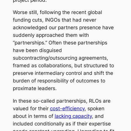
Worse still, following the recent global
funding cuts, INGOs that had never
acknowledged our partners presence have
suddenly approached them with
“partnerships.” Often these partnerships
have been disguised
subcontracting/outsourcing agreements,
framed as collaborations, but structured to
preserve intermediary control and shift the
burden of responsibility of outcomes to
proximate leaders.
In these
so-called
partnerships, RLOs are
valued for their
cost-efficiency
, spoken
about in terms of
lacking capacity
, and
included conditionally as if their expertise