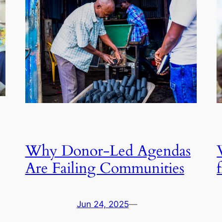
Why Donor-Led Agendas
Are Failing Communities
Jun 24, 2025
—