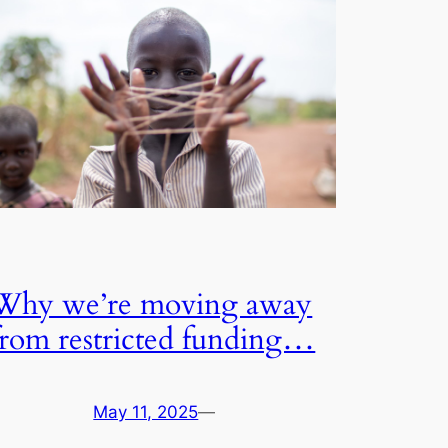
Why we’re moving away
from restricted funding…
May 11, 2025
—