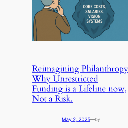
Reimagining Philanthropy
Why Unrestricted
Funding is a Lifeline now,
Not a Risk.
May 2, 2025
—
by