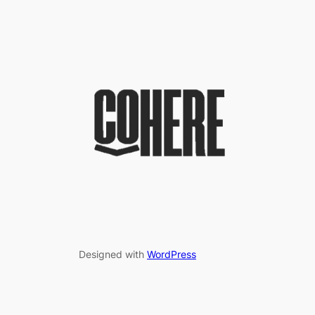
Designed with
WordPress