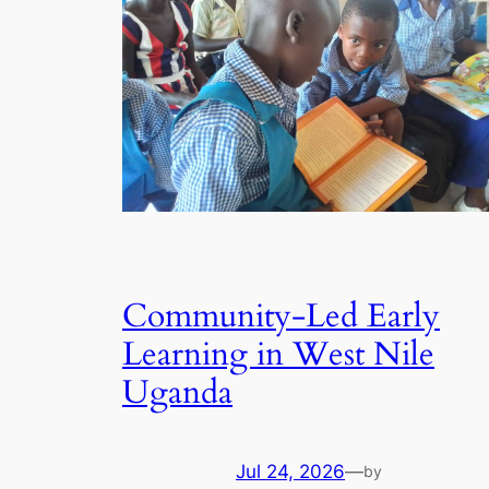
Community-Led Early
Learning in West Nile
Uganda
Jul 24, 2026
—
by