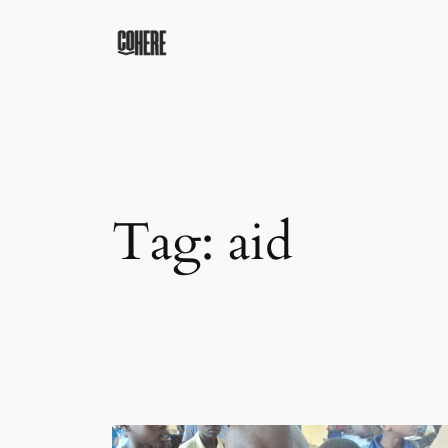
Skip
to
content
Tag:
aid