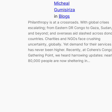
Micheal
Gumisiriza
in
Blogs
Philanthropy is at a crossroads. With global crises
escalating; from Eastern DR Congo to Gaza, Sudan
and beyond; and overseas aid slashed across dono
countries. Charities and NGOs face crushing
uncertainty, globally. Yet demand for their services
has never been higher. Recently, at Cohere’s Cong
Gathering Point, we heard harrowing updates: near
80,000 people are now sheltering in…