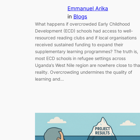
Emmanuel Arika
in
Blogs
What happens if overcrowded Early Childhood
Development (ECD) schools had access to well-
resourced reading clubs and if local organisations
received sustained funding to expand their
supplementary learning programmes? The truth is,
most ECD schools in refugee settings across
Uganda’s West Nile region are nowhere close to tha
reality. Overcrowding undermines the quality of
learning and…