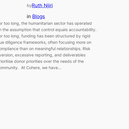
Ruth Njiri
by
in
Blogs
or too long, the humanitarian sector has operated
n the assumption that control equals accountability.
or too long, funding has been structured by rigid
ue diligence frameworks, often focusing more on
ompliance than on meaningful relationships. Risk
version, excessive reporting, and deliverables
rioritise donor priorities over the needs of the
ommunity. At Cohere, we have…