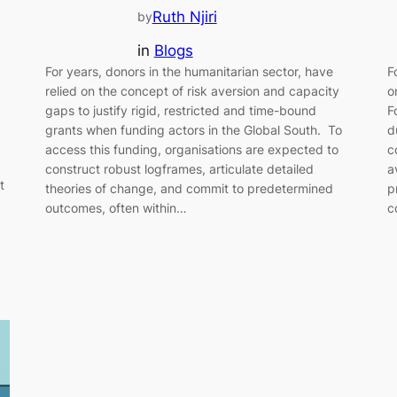
Ruth Njiri
by
in
Blogs
For years, donors in the humanitarian sector, have
F
relied on the concept of risk aversion and capacity
o
gaps to justify rigid, restricted and time-bound
F
grants when funding actors in the Global South. To
d
access this funding, organisations are expected to
c
construct robust logframes, articulate detailed
a
t
theories of change, and commit to predetermined
p
outcomes, often within…
c