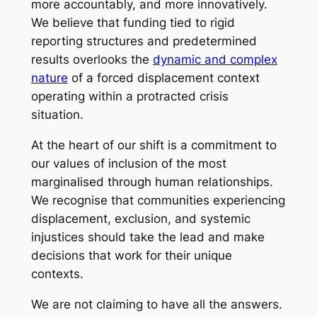
more accountably, and more innovatively.
We believe that funding tied to rigid
reporting structures and predetermined
results overlooks the
dynamic and complex
nature
of a forced displacement context
operating within a protracted crisis
situation.
At the heart of our shift is a commitment to
our values of inclusion of the most
marginalised through human relationships.
We recognise that communities experiencing
displacement, exclusion, and systemic
injustices should take the lead and make
decisions that work for their unique
contexts.
We are not claiming to have all the answers.