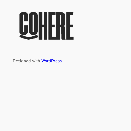
Designed with
WordPress