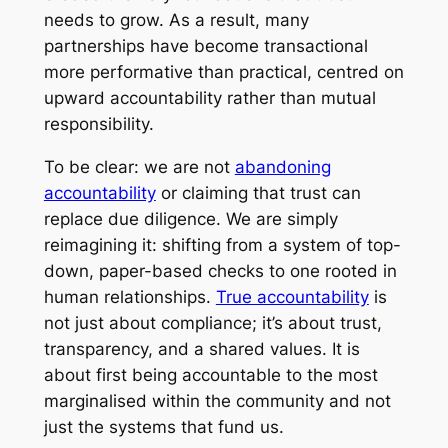
needs to grow. As a result, many
partnerships have become transactional
more performative than practical, centred on
upward accountability rather than mutual
responsibility.
To be clear: we are not
abandoning
accountability
or claiming that trust can
replace due diligence. We are simply
reimagining it: shifting from a system of top-
down, paper-based checks to one rooted in
human relationships.
True accountability
is
not just about compliance; it’s about trust,
transparency, and a shared values. It is
about first being accountable to the most
marginalised within the community and not
just the systems that fund us.