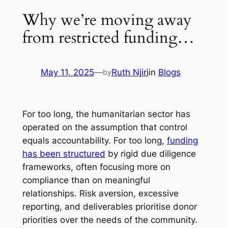
Why we’re moving away
from restricted funding…
May 11, 2025
—
Ruth Njiri
in
Blogs
by
For too long, the humanitarian sector has
operated on the assumption that control
equals accountability. For too long,
funding
has been structured
by rigid due diligence
frameworks, often focusing more on
compliance than on meaningful
relationships. Risk aversion, excessive
reporting, and deliverables prioritise donor
priorities over the needs of the community.