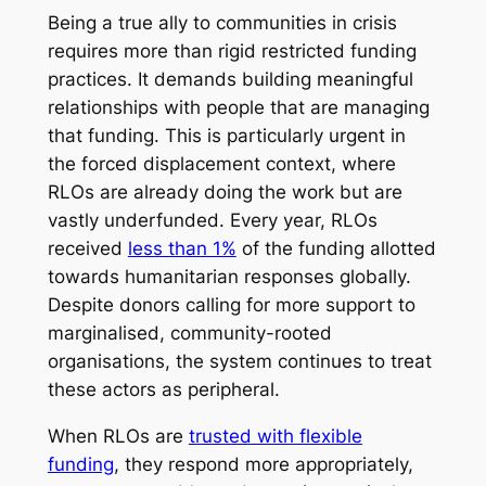
Being a true ally to communities in crisis
requires more than rigid restricted funding
practices. It demands building meaningful
relationships with people that are managing
that funding. This is particularly urgent in
the forced displacement context, where
RLOs are already doing the work but are
vastly underfunded. Every year, RLOs
received
less than 1%
of the funding allotted
towards humanitarian responses globally.
Despite donors calling for more support to
marginalised, community-rooted
organisations, the system continues to treat
these actors as peripheral.
When RLOs are
trusted with flexible
funding
, they respond more appropriately,