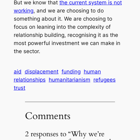
But we know that
the current system is not
working
, and we are choosing to do
something about it. We are choosing to
focus on leaning into the complexity of
relationship building, recognising it as the
most powerful investment we can make in
the sector.
aid
displacement
funding
human
relationships
humanitarianism
refugees
trust
Comments
2 responses to “Why we’re