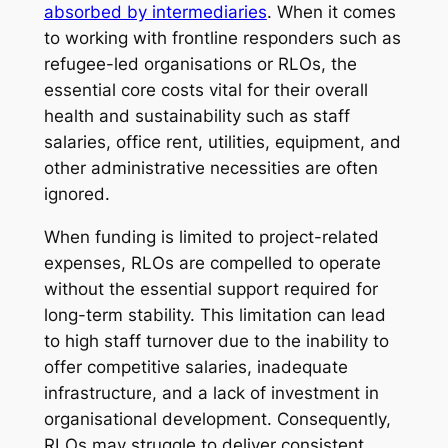
absorbed by intermediaries
. When it comes
to working with frontline responders such as
refugee-led organisations or RLOs, the
essential core costs vital for their overall
health and sustainability such as staff
salaries, office rent, utilities, equipment, and
other administrative necessities are often
ignored.
When funding is limited to project-related
expenses, RLOs are compelled to operate
without the essential support required for
long-term stability. This limitation can lead
to high staff turnover due to the inability to
offer competitive salaries, inadequate
infrastructure, and a lack of investment in
organisational development. Consequently,
RLOs may struggle to deliver consistent,