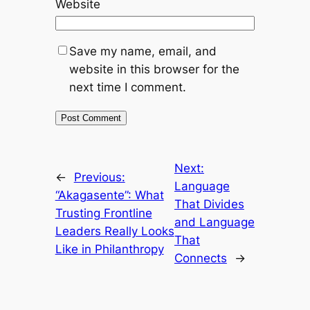
Website
Save my name, email, and
website in this browser for the
next time I comment.
Next:
←
Previous:
Language
“Akagasente”: What
That Divides
Trusting Frontline
and Language
Leaders Really Looks
That
Like in Philanthropy
Connects
→