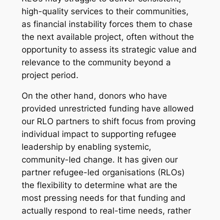
high-quality services to their communities,
as financial instability forces them to chase
the next available project, often without the
opportunity to assess its strategic value and
relevance to the community beyond a
project period.
On the other hand, donors who have
provided unrestricted funding have allowed
our RLO partners to shift focus from proving
individual impact to supporting refugee
leadership by enabling systemic,
community-led change. It has given our
partner refugee-led organisations (RLOs)
the flexibility to determine what are the
most pressing needs for that funding and
actually respond to real-time needs, rather