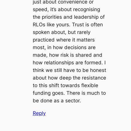
just about convenience or
speed, it’s about recognising
the priorities and leadership of
RLOs like yours. Trust is often
spoken about, but rarely
practiced where it matters
most, in how decisions are
made, how risk is shared and
how relationships are formed. I
think we still have to be honest
about how deep the resistance
to this shift towards flexible
funding goes. There is much to
be done as a sector.
Reply