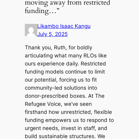
moving away from restricted
funding…”
Likambo Isaac Kangu
July 5, 2025
Thank you, Ruth, for boldly
articulating what many RLOs like
ours experience daily. Restricted
funding models continue to limit
our potential, forcing us to fit
community-led solutions into
donor-prescribed boxes. At The
Refugee Voice, we’ve seen
firsthand how unrestricted, flexible
funding empowers us to respond to
urgent needs, invest in staff, and
build sustainable structures. We