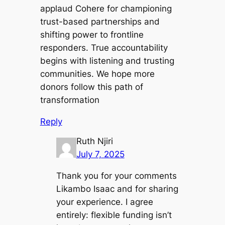
applaud Cohere for championing
trust-based partnerships and
shifting power to frontline
responders. True accountability
begins with listening and trusting
communities. We hope more
donors follow this path of
transformation
Reply
Ruth Njiri
July 7, 2025
Thank you for your comments
Likambo Isaac and for sharing
your experience. I agree
entirely: flexible funding isn’t