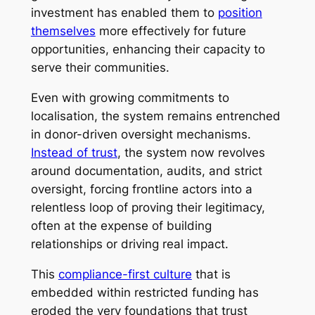
investment has enabled them to
position
themselves
more effectively for future
opportunities, enhancing their capacity to
serve their communities.
Even with growing commitments to
localisation, the system remains entrenched
in donor-driven oversight mechanisms.
Instead of trust
, the system now revolves
around documentation, audits, and strict
oversight, forcing frontline actors into a
relentless loop of proving their legitimacy,
often at the expense of building
relationships or driving real impact.
This
compliance-first culture
that is
embedded within restricted funding has
eroded the very foundations that trust