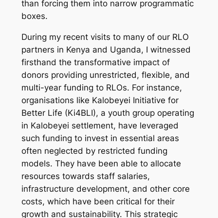
than forcing them into narrow programmatic
boxes.
​During my recent visits to many of our RLO
partners in Kenya and Uganda, I witnessed
firsthand the transformative impact of
donors providing unrestricted, flexible, and
multi-year funding to RLOs. For instance,
organisations like Kalobeyei Initiative for
Better Life (Ki4BLI), a youth group operating
in Kalobeyei settlement, have leveraged
such funding to invest in essential areas
often neglected by restricted funding
models. They have been able to allocate
resources towards staff salaries,
infrastructure development, and other core
costs, which have been critical for their
growth and sustainability. This strategic