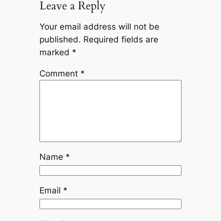
Leave a Reply
Your email address will not be
published.
Required fields are
marked
*
Comment
*
Name
*
Email
*