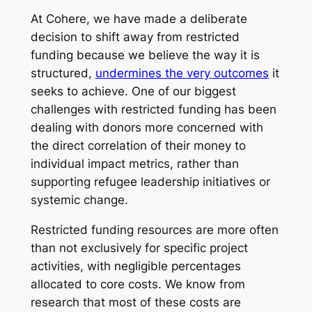
At Cohere, we have made a deliberate
decision to shift away from restricted
funding because we believe the way it is
structured,
undermines the very outcomes
it
seeks to achieve. One of our biggest
challenges with restricted funding has been
dealing with donors more concerned with
the direct correlation of their money to
individual impact metrics, rather than
supporting refugee leadership initiatives or
systemic change.
​Restricted funding resources are more often
than not exclusively for specific project
activities, with negligible percentages
allocated to core costs. We know from
research that most of these costs are