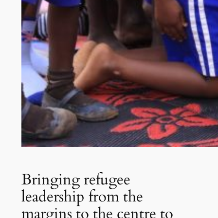
Bringing refugee
leadership from the
margins to the centre to