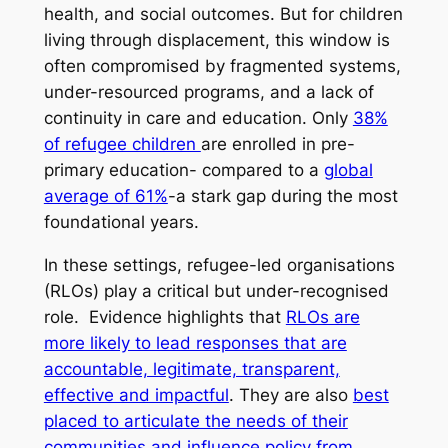
health, and social outcomes. But for children
living through displacement, this window is
often compromised by fragmented systems,
under-resourced programs, and a lack of
continuity in care and education. Only
38%
of refugee children
are enrolled in pre-
primary education- compared to a
global
average of 61%
-a stark gap during the most
foundational years.
In these settings, refugee-led organisations
(RLOs) play a critical but under-recognised
role. Evidence highlights that
RLOs are
more likely to lead responses that are
accountable, legitimate, transparent,
effective and impactful
. They are also
best
placed to articulate the needs of their
communities and influence policy from