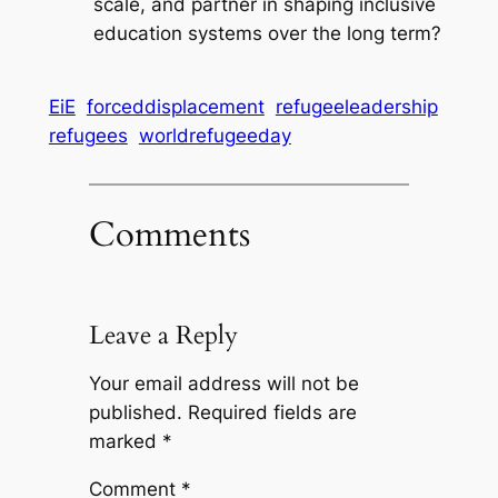
scale, and partner in shaping inclusive
education systems over the long term?
EiE
forceddisplacement
refugeeleadership
refugees
worldrefugeeday
Comments
Leave a Reply
Your email address will not be
published.
Required fields are
marked
*
Comment
*