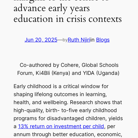
advance early years
education in crisis contexts
Jun 20, 2025
—
Ruth Njiri
in
Blogs
by
Co-authored by Cohere, Global Schools
Forum, Ki4Bli (Kenya) and YIDA (Uganda)
Early childhood is a critical window for
shaping lifelong outcomes in learning,
health, and wellbeing. Research shows that
high-quality, birth- to-five early childhood
programs for disadvantaged children, yields
a
13% return on investment per child
, per
annum through better education, economic,