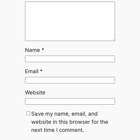
Name
*
Email
*
Website
Save my name, email, and
website in this browser for the
next time I comment.