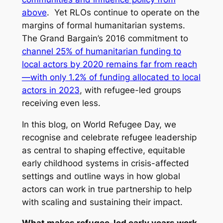
above
. Yet RLOs continue to operate on the
margins of formal humanitarian systems.
The Grand Bargain’s 2016 commitment to
channel 25% of humanitarian funding to
local actors by 2020 remains far from reach
—with only 1.2% of funding allocated to local
actors in 2023
, with refugee-led groups
receiving even less.
In this blog, on World Refugee Day, we
recognise and celebrate refugee leadership
as central to shaping effective, equitable
early childhood systems in crisis-affected
settings and outline ways in how global
actors can work in true partnership to help
with scaling and sustaining their impact.