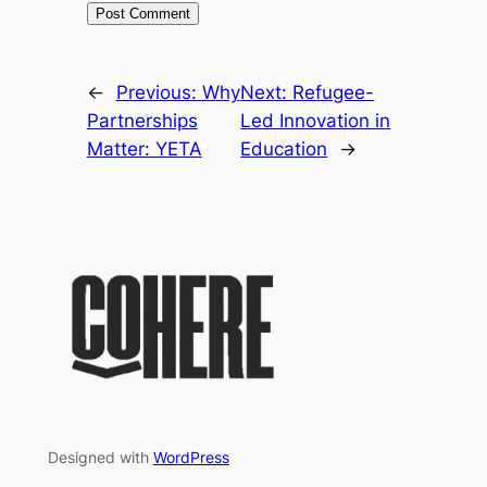
←
Previous:
Why
Next:
Refugee-
Partnerships
Led Innovation in
Matter: YETA
Education
→
Designed with
WordPress