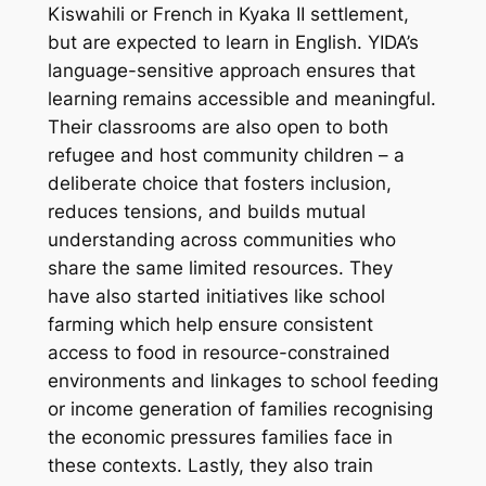
Kiswahili or French in Kyaka II settlement,
but are expected to learn in English. YIDA’s
language-sensitive approach
ensures that
learning remains accessible and meaningful.
Their classrooms are also open to both
refugee and host community children – a
deliberate choice that fosters inclusion,
reduces tensions, and builds mutual
understanding across communities who
share the same limited resources. They
have also started initiatives like
school
farming
which help ensure consistent
access to food in resource-constrained
environments and linkages to school feeding
or income generation of families recognising
the economic pressures families face in
these contexts. Lastly, they also
train