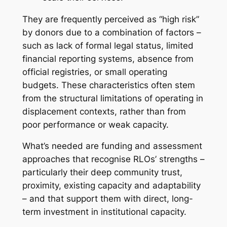
They are frequently perceived as “high risk”
by donors due to a combination of factors –
such as lack of formal legal status, limited
financial reporting systems, absence from
official registries, or small operating
budgets. These characteristics often stem
from the structural limitations of operating in
displacement contexts, rather than from
poor performance or weak capacity.
What’s needed are funding and assessment
approaches that recognise RLOs’ strengths –
particularly their deep community trust,
proximity, existing capacity and adaptability
– and that support them with direct, long-
term investment in institutional capacity.