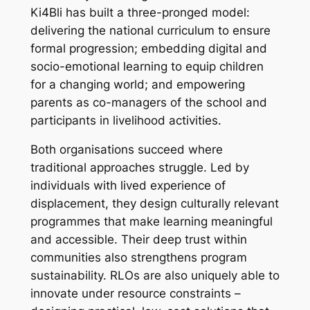
Ki4Bli has built a three-pronged model:
delivering the national curriculum to ensure
formal progression; embedding digital and
socio-emotional learning to equip children
for a changing world; and empowering
parents as co-managers of the school and
participants in livelihood activities.
Both organisations succeed where
traditional approaches struggle. Led by
individuals with lived experience of
displacement, they design culturally relevant
programmes that make learning meaningful
and accessible. Their deep trust within
communities also strengthens program
sustainability. RLOs are also uniquely able to
innovate under resource constraints –