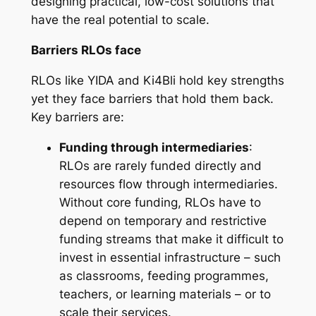
designing practical, low-cost solutions that
have the real potential to scale.
Barriers RLOs face
RLOs like YIDA and Ki4Bli hold key strengths
yet they face barriers that hold them back.
Key barriers are:
Funding through intermediaries
:
RLOs are rarely funded directly and
resources flow through intermediaries.
Without core funding, RLOs have to
depend on temporary and restrictive
funding streams that make it difficult to
invest in essential infrastructure – such
as classrooms, feeding programmes,
teachers, or learning materials – or to
scale their services.