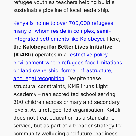
refugee youth as teachers
helping build a
sustainable pipeline
of local leadership
.
Kenya is home to over 700,000 refugees,
many of whom reside in complex, semi-
integrated settlements like Kalobeyei
. Here,
the
Kalobeyei for Better Lives Initiative
(Ki4Bli)
operates in a
restrictive policy
environment where refugees face limitations
on land ownership, formal infrastructure,
and legal recognition
. Despite these
structural constraints, Ki4Bli runs
Light
Academy
– nan accredited school serving
300 children across primary and secondary
levels. As a refugee-led organisation, Ki4Bli
does not treat education as a standalone
service, but as part of a broader strategy for
community wellbeing and future readiness.