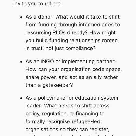
invite you to reflect:
As a donor:
What would it take to shift
from funding through intermediaries to
resourcing RLOs directly? How might
you build funding relationships rooted
in trust, not just compliance?
As an INGO or implementing partner:
How can your organisation cede space,
share power, and act as an ally rather
than a gatekeeper?
As a policymaker or education system
leader:
What needs to shift across
policy, regulation, or financing to
formally recognise refugee-led
organisations so they can register,