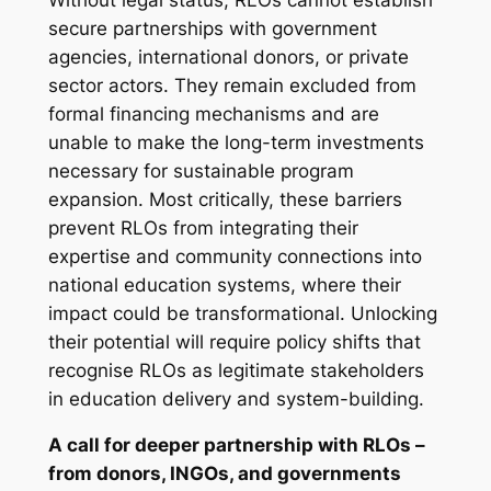
secure partnerships with government
agencies, international donors, or private
sector actors. They remain excluded from
formal financing mechanisms and are
unable to make the long-term investments
necessary for sustainable program
expansion. Most critically, these barriers
prevent RLOs from integrating their
expertise and community connections into
national education systems, where their
impact could be transformational. Unlocking
their potential will require policy shifts that
recognise RLOs as legitimate stakeholders
in education delivery and system-building.
A call for deeper partnership with RLOs –
from donors, INGOs, and governments