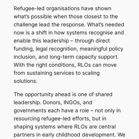
Refugee-led organisations have shown
what’s possible when those closest to the
challenge lead the response. What’s needed
now is a shift in how systems recognise and
enable this leadership – through direct
funding, legal recognition, meaningful policy
inclusion, and long-term capacity support.
With the right conditions, RLOs can move
from sustaining services to scaling
solutions.
The opportunity ahead is one of shared
leadership. Donors, INGOs, and
governments each have a role – not only in
resourcing refugee-led efforts, but in
shaping systems where RLOs are central
partners in early childhood development. We