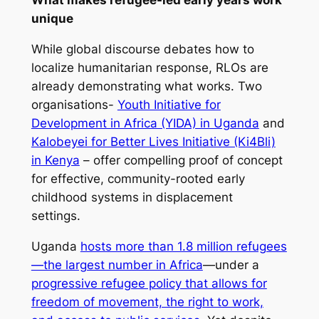
What makes refugee-led early years work
unique
While global discourse debates how to
localize humanitarian response, RLOs are
already demonstrating what works. Two
organisations-
Youth Initiative for
Development in Africa (YIDA) in Uganda
and
Kalobeyei for Better Lives Initiative (Ki4Bli)
in Kenya
– offer compelling proof of concept
for effective, community-rooted early
childhood systems in displacement
settings.
Uganda
hosts more than 1.8 million refugees
—the largest number in Africa
—under a
progressive refugee policy that allows for
freedom of movement, the right to work,