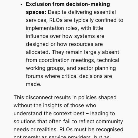
Exclusion from decision-making
spaces:
Despite delivering essential
services, RLOs are typically confined to
implementation roles, with little
influence over how systems are
designed or how resources are
allocated. They remain largely absent
from coordination meetings, technical
working groups, and sector planning
forums where critical decisions are
made.
This disconnect results in policies shaped
without the insights of those who
understand the context best – leading to
solutions that often fail to reflect community
needs or realities. RLOs must be recognised
not merely as service providers, but as