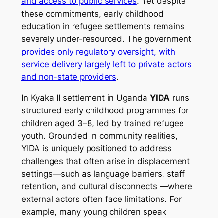
and access to public services
. Yet despite
these commitments, early childhood
education in refugee settlements remains
severely under-resourced. The government
provides only regulatory oversight, with
service delivery largely left to private actors
and non-state providers
.
In Kyaka II settlement in Uganda
YIDA
runs
structured early childhood programmes for
children aged 3–8, led by trained refugee
youth. Grounded in community realities,
YIDA is uniquely positioned to address
challenges that often arise in displacement
settings—such as language barriers, staff
retention, and cultural disconnects —where
external actors often face limitations. For
example, many young children speak