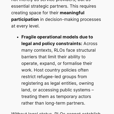
essential strategic partners. This requires
creating space for their
meaningful
participation
in decision-making processes
at every level.
Fragile operational models due to
legal and policy constraints:
Across
many contexts, RLOs face structural
barriers that limit their ability to
operate, expand, or formalise their
work. Host country policies often
restrict refugee-led groups from
registering as legal entities, owning
land, or accessing public systems –
treating them as temporary actors
rather than long-term partners.
Without legal status, RLOs cannot establish