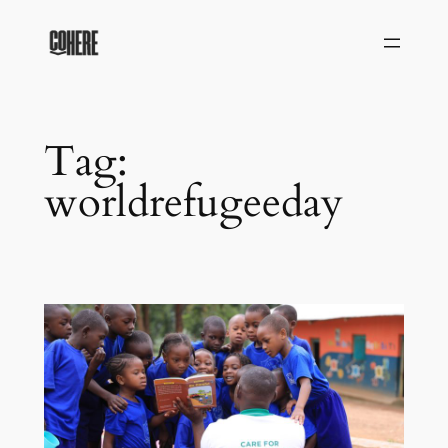
Skip
to
content
Tag:
worldrefugeeday