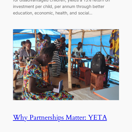
investment per child, per annum through better
education, economic, health, and social…
Why Partnerships Matter: YETA