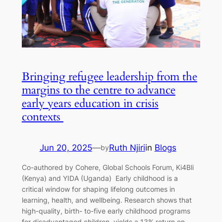
Bringing refugee leadership from the
margins to the centre to advance
early years education in crisis
contexts
Jun 20, 2025
—
Ruth Njiri
in
Blogs
by
Co-authored by Cohere, Global Schools Forum, Ki4Bli
(Kenya) and YIDA (Uganda) Early childhood is a
critical window for shaping lifelong outcomes in
learning, health, and wellbeing. Research shows that
high-quality, birth- to-five early childhood programs
for disadvantaged children, yields a 13% return on