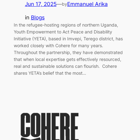
Jun 17, 2025
—
Emmanuel Arika
by
in
Blogs
In the refugee-hosting regions of northern Uganda,
Youth Empowerment to Act Peace and Disability
Initiative (YETA), based in Imvepi, Terego district, has
worked closely with Cohere for many years.
Throughout the partnership, they have demonstrated
that when local expertise gets effectively resourced,
real and sustainable solutions can flourish. Cohere
shares YETA’s belief that the most…