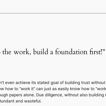
 the work, build a foundation first!”
n’t even achieve its stated goal of building trust witho
w how to “work it” can just as easily know how to “work 
gh papers alone. Due diligence, without also building 
edundant and wasteful.