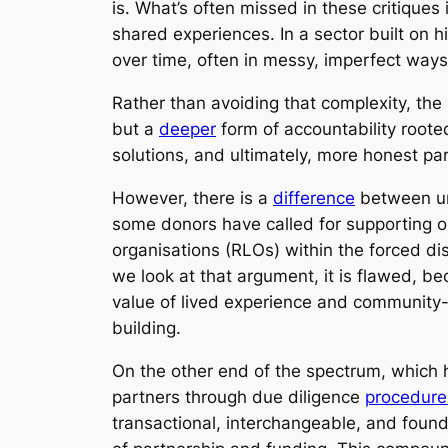
is. What’s often missed in these critiques is
shared experiences. In a sector built on 
over time, often in messy, imperfect ways
Rather than avoiding that complexity, the s
but a
deeper
form of accountability rooted
solutions, and ultimately, more honest pa
However, there is a
difference
between unc
some donors have called for supporting o
organisations (RLOs) within the forced di
we look at that argument, it is flawed, bec
value of lived experience and community-
building.
On the other end of the spectrum, which h
partners through due diligence
procedure
transactional, interchangeable, and foun