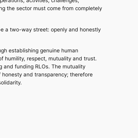
rations, activities, challenges,
ming the sector must come from completely
e a two-way street: openly and honestly
rough establishing genuine human
f humility, respect, mutuality and trust.
ing and funding RLOs. The mutuality
of honesty and transparency; therefore
lidarity.