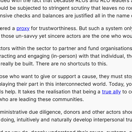
nded with the fact that because RLOs and RLO leaders a
hould be subjected to stringent scrutiny that leaves no 
nsive checks and balances are justified all in the name 
dered a
proxy
for trustworthiness. But such a system on
 those un-savvy yet sincere actors are the one who woul
ctors within the sector to partner and fund organisatio
teracting and engaging (in-person) with that individual,
really be built. There are no shortcuts to this.
 those who want to give or support a cause, they must sto
t playing their part in this interconnected world. Today
 help. It takes the realisation that being a
true ally
to c
 who are leading these communities.
ministrative due diligence, donors and other actors sho
oing, intuitively and naturally develop interpersonal tr