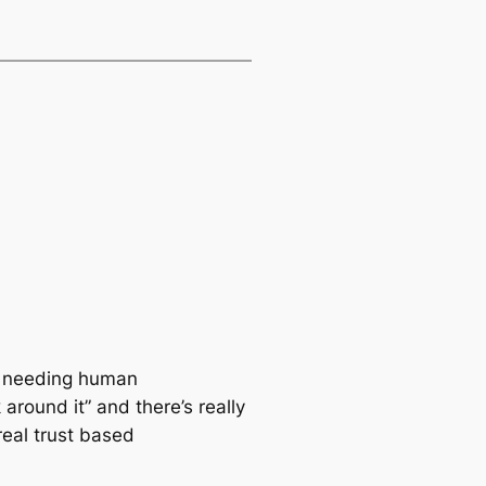
ut needing human
around it” and there’s really
real trust based