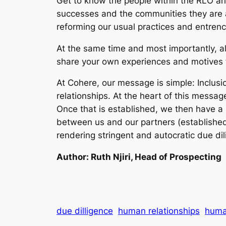
Get to know the people within the RLO and
successes and the communities they are a
reforming our usual practices and entren
At the same time and most importantly, 
share your own experiences and motives 
At Cohere, our message is simple: Inclusi
relationships. At the heart of this messag
Once that is established, we then have a 
between us and our partners (established 
rendering stringent and autocratic due dil
Author: Ruth Njiri, Head of Prospecting
due dilligence
human relationships
huma