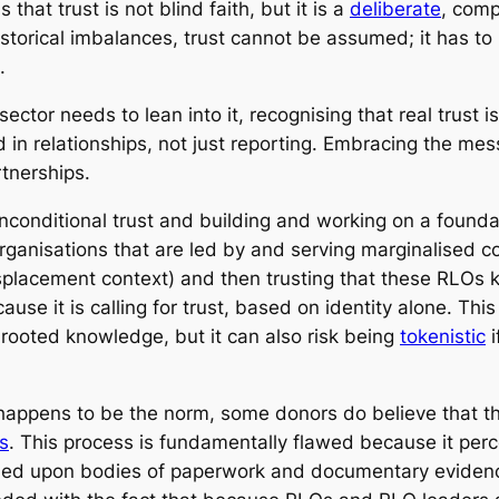
 that trust is not blind faith, but it is a
deliberate
, comp
historical imbalances, trust cannot be assumed; it has t
.
ector needs to lean into it, recognising that real trust is
 in relationships, not just reporting. Embracing the mes
rtnerships.
onditional trust and building and working on a foundat
rganisations that are led by and serving marginalised 
splacement context) and then trusting that these RLOs k
ause it is calling for trust, based on identity alone. Thi
rooted knowledge, but it can also risk being
tokenistic
i
appens to be the norm, some donors do believe that they
s
. This process is fundamentally flawed because it per
ded upon bodies of paperwork and documentary evidence