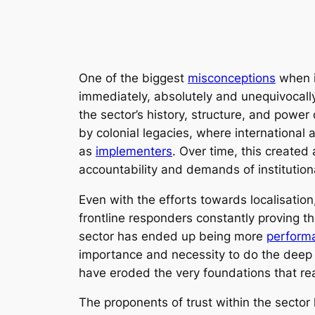
One of the biggest
misconceptions
when it
immediately, absolutely and unequivocally.
the sector’s history, structure, and pow
by colonial legacies, where international
as
implementers
. Over time, this create
accountability and demands of institution
Even with the efforts towards localisatio
frontline responders constantly proving th
sector has ended up being more
performa
importance and necessity to do the deep w
have eroded the very foundations that re
The proponents of trust within the sect