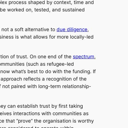
lex process shaped by context, time and
o be worked on, tested, and sustained
 not a soft alternative to
due diligence
,
siness is what allows for more locally-led
ion of trust. On one end of the
spectrum
,
communities (such as refugee-led
now what’s best to do with the funding. If
s approach reflects a recognition of the
f not paired with long-term relationship-
 can establish trust by first taking
ceives interactions with communities as
 that “prove” the organisation is worthy