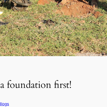
 foundation first!
Blogs