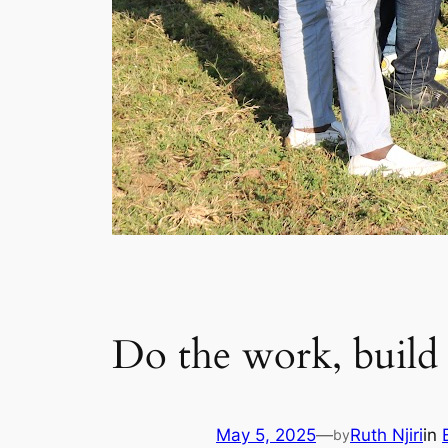
Do the work, build a
May 5, 2025
—
Ruth Njiri
in
by