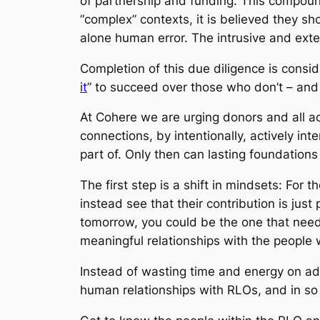
of partnership and funding. This compou
“complex” contexts, it is believed they s
alone human error. The intrusive and exte
Completion of this due diligence is consi
it
” to succeed over those who don’t – and
At Cohere we are urging donors and all a
connections, by intentionally, actively in
part of. Only then can lasting foundations 
The first step is a shift in mindsets: For
instead see that their contribution is jus
tomorrow, you could be the one that needs
meaningful relationships with the people
Instead of wasting time and energy on ad
human relationships with RLOs, and in so d