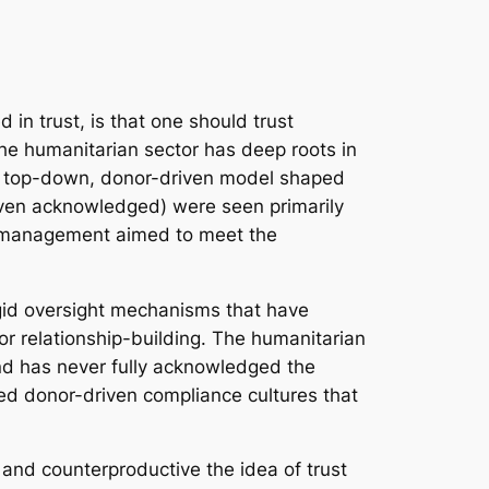
in trust, is that one should trust
the humanitarian sector has deep roots in
 a top-down, donor-driven model shaped
 even acknowledged) were seen primarily
sk management aimed to meet the
gid oversight mechanisms that have
or relationship-building. The humanitarian
and has never fully acknowledged the
ted donor-driven compliance cultures that
and counterproductive the idea of trust