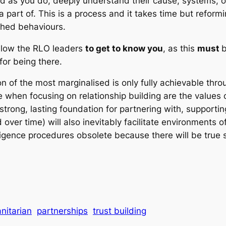
 as you do, deeply understand their cause, systems, ope
 part of. This is a process and it takes time but refor
ched behaviours.
allow the RLO leaders
to get to know you
, as this
must
b
for being there.
on of the most marginalised is only fully achievable th
e when focusing on relationship building are the values o
strong, lasting foundation for partnering with, support
over time) will also inevitably facilitate environments 
igence procedures obsolete because there will be true so
nitarian
partnerships
trust building