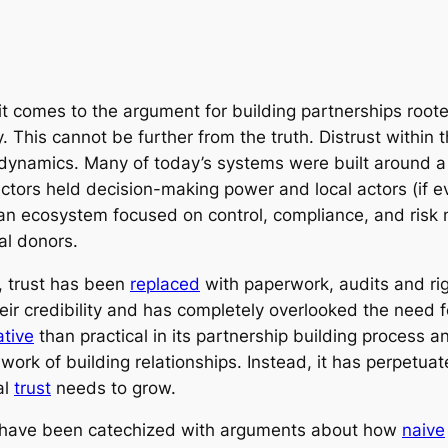
 comes to the argument for building partnerships rooted 
 This cannot be further from the truth. Distrust within 
er dynamics. Many of today’s systems were built around
 actors held decision-making power and local actors (if
d an ecosystem focused on control, compliance, and ri
al donors.
n, trust has been
replaced
with paperwork, audits and ri
eir credibility and has completely overlooked the need f
tive
than practical in its partnership building process 
ork of building relationships. Instead, it has perpetua
al
trust
needs to grow.
or have been catechized with arguments about how
naive