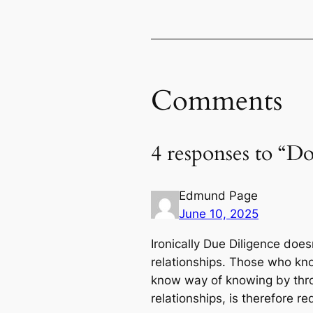
Comments
4 responses to “Do
Edmund Page
June 10, 2025
Ironically Due Diligence does
relationships. Those who kno
know way of knowing by throu
relationships, is therefore r