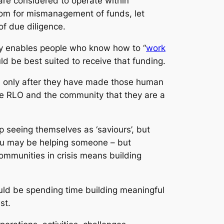
re considered to operate within
room for mismanagement of funds, let
of due diligence.
ly enables people who know how to “
work
d be best suited to receive that funding.
ns only after they have made those human
 the RLO and the community that they are a
p seeing themselves as ‘saviours’, but
, you may be helping someone – but
ommunities in crisis means building
uld be spending time building meaningful
ust.