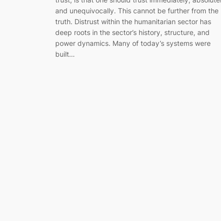
and unequivocally. This cannot be further from the
truth. Distrust within the humanitarian sector has
deep roots in the sector’s history, structure, and
power dynamics. Many of today’s systems were
built…