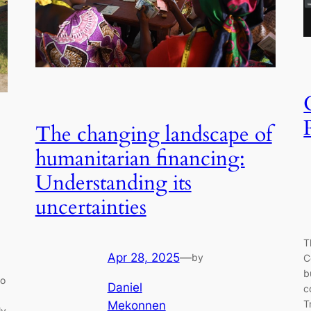
The changing landscape of
humanitarian financing:
Understanding its
uncertainties
T
Apr 28, 2025
—
by
C
b
to
Daniel
c
T
Mekonnen
ly