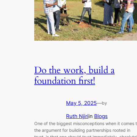
Do the work, build a
foundation first!
May 5, 2025
—
by
Ruth Njiri
in
Blogs
One of the biggest misconceptions when it comes 
the argument for building partnerships rooted in
trust, is that one should trust immediately, absolute