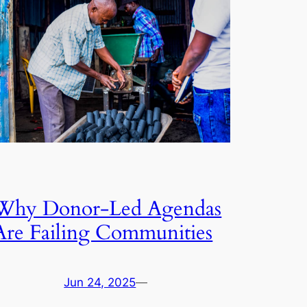
Why Donor-Led Agendas
Are Failing Communities
Jun 24, 2025
—