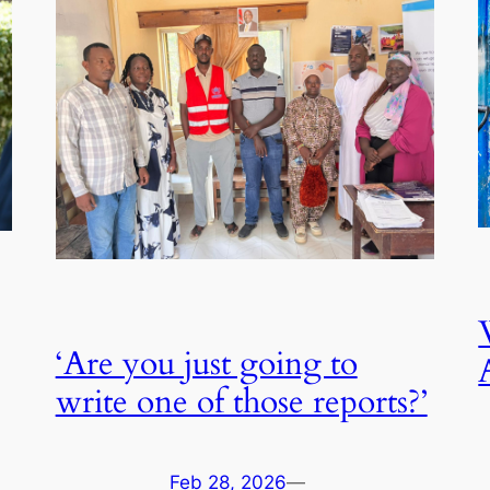
‘Are you just going to
write one of those reports?’
Feb 28, 2026
—