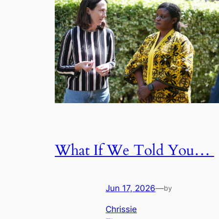
What If We Told You…
Jun 17, 2026
—
by
Chrissie