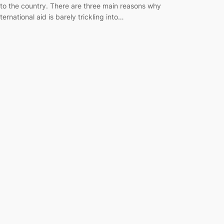
nto the country. There are three main reasons why
nternational aid is barely trickling into…