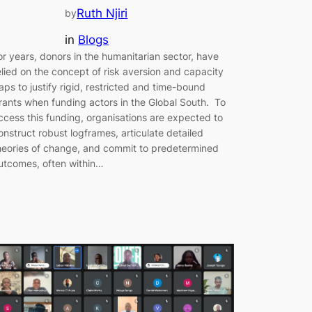
Ruth Njiri
by
in
Blogs
or years, donors in the humanitarian sector, have
elied on the concept of risk aversion and capacity
aps to justify rigid, restricted and time-bound
rants when funding actors in the Global South. To
ccess this funding, organisations are expected to
onstruct robust logframes, articulate detailed
heories of change, and commit to predetermined
utcomes, often within…