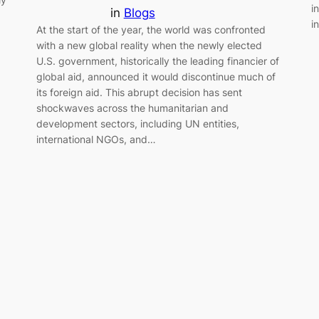
i
in
Blogs
i
At the start of the year, the world was confronted
with a new global reality when the newly elected
U.S. government, historically the leading financier of
global aid, announced it would discontinue much of
its foreign aid. This abrupt decision has sent
shockwaves across the humanitarian and
development sectors, including UN entities,
international NGOs, and…