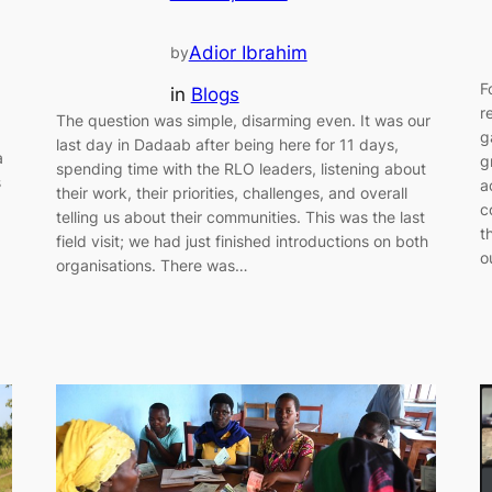
Adior Ibrahim
by
F
in
Blogs
r
The question was simple, disarming even. It was our
g
last day in Dadaab after being here for 11 days,
a
g
spending time with the RLO leaders, listening about
s
a
their work, their priorities, challenges, and overall
c
telling us about their communities. This was the last
t
field visit; we had just finished introductions on both
o
organisations. There was…