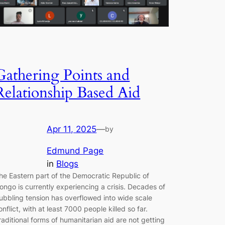
Gathering Points and
Relationship Based Aid
Apr 11, 2025
—
by
Edmund Page
in
Blogs
he Eastern part of the Democratic Republic of
ongo is currently experiencing a crisis. Decades of
ubbling tension has overflowed into wide scale
onflict, with at least 7000 people killed so far.
raditional forms of humanitarian aid are not getting