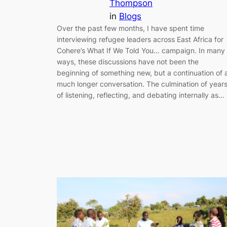
Thompson
in
Blogs
Over the past few months, I have spent time
interviewing refugee leaders across East Africa for
Cohere’s What If We Told You… campaign. In many
ways, these discussions have not been the
beginning of something new, but a continuation of 
much longer conversation. The culmination of year
of listening, reflecting, and debating internally as…