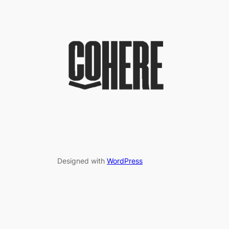
Designed with
WordPress