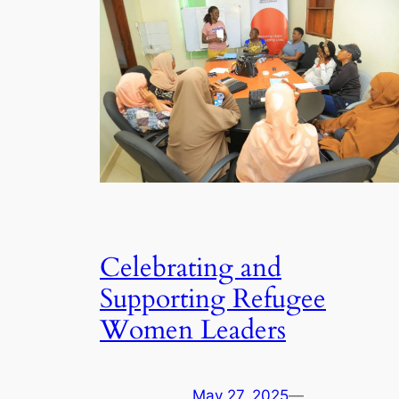
Celebrating and
Supporting Refugee
Women Leaders
May 27, 2025
—