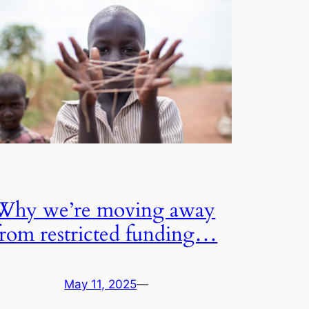
Why we’re moving away
from restricted funding…
May 11, 2025
—