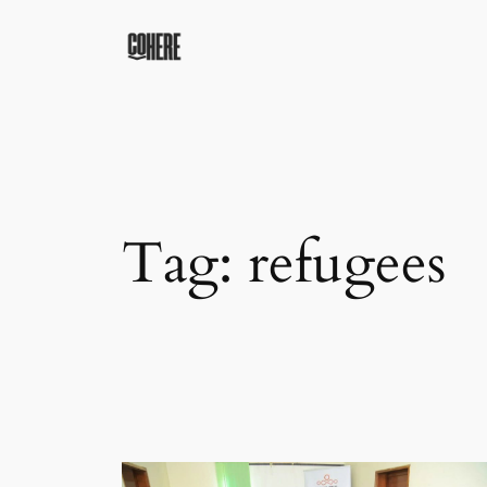
Skip
to
content
Tag:
refugees