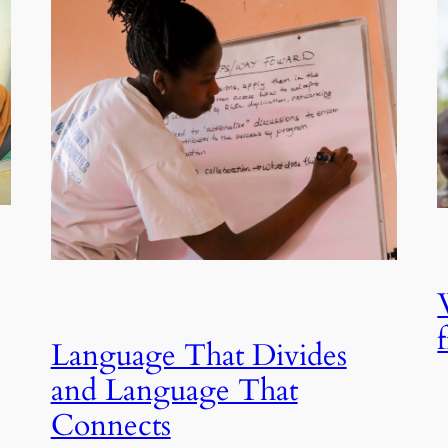
Language That Divides
and Language That
Connects