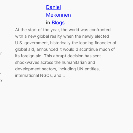
Daniel
Mekonnen
in
Blogs
At the start of the year, the world was confronted
with a new global reality when the newly elected
U.S. government, historically the leading financier of
,
global aid, announced it would discontinue much of
r
its foreign aid. This abrupt decision has sent
shockwaves across the humanitarian and
development sectors, including UN entities,
o
international NGOs, and…
ly