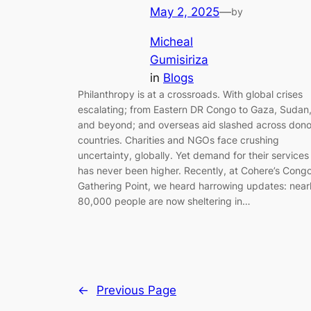
May 2, 2025
—
by
Micheal
Gumisiriza
in
Blogs
Philanthropy is at a crossroads. With global crises
escalating; from Eastern DR Congo to Gaza, Sudan
and beyond; and overseas aid slashed across dono
countries. Charities and NGOs face crushing
uncertainty, globally. Yet demand for their services
has never been higher. Recently, at Cohere’s Cong
Gathering Point, we heard harrowing updates: near
80,000 people are now sheltering in…
←
Previous Page