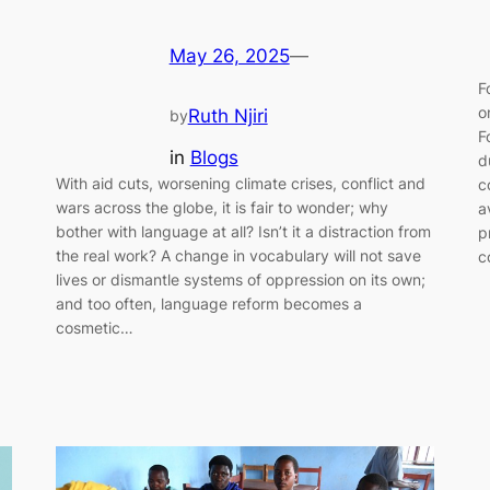
May 26, 2025
—
F
o
Ruth Njiri
by
F
in
Blogs
d
With aid cuts, worsening climate crises, conflict and
c
wars across the globe, it is fair to wonder; why
a
bother with language at all? Isn’t it a distraction from
p
the real work? A change in vocabulary will not save
c
lives or dismantle systems of oppression on its own;
and too often, language reform becomes a
cosmetic…