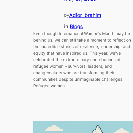
Adior Ibrahim
by
in
Blogs
Even though International Women’s Month may be
behind us, we can still take a moment to reflect on
the incredible stories of resilience, leadership, and
equity that have inspired us. This year, we’ve
celebrated the extraordinary contributions of
refugee women – survivors, leaders, and
changemakers who are transforming their
communities despite unimaginable challenges.
Refugee women…