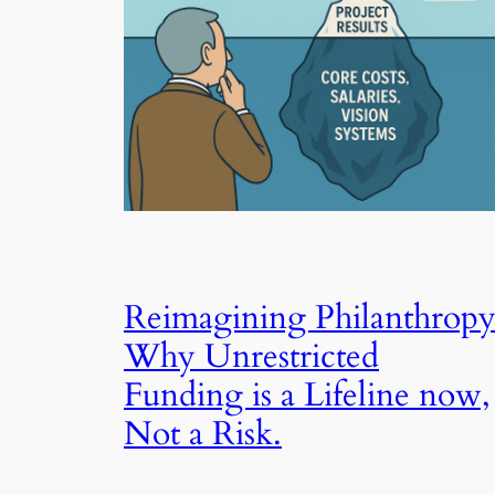
Reimagining Philanthropy
Why Unrestricted
Funding is a Lifeline now,
Not a Risk.