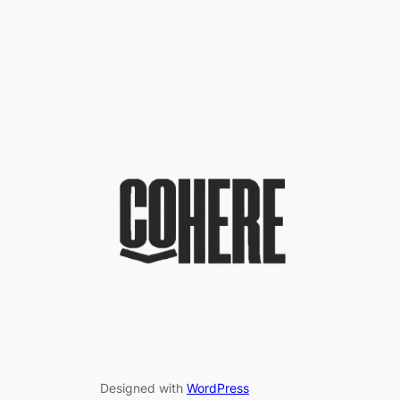
Designed with
WordPress