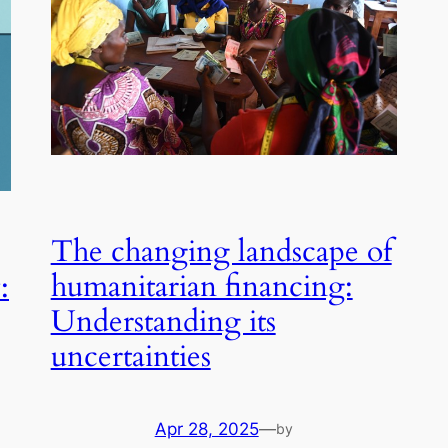
The changing landscape of
humanitarian financing:
:
Understanding its
uncertainties
Apr 28, 2025
—
by