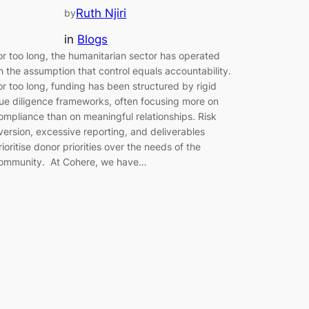
Ruth Njiri
by
in
Blogs
or too long, the humanitarian sector has operated
n the assumption that control equals accountability.
or too long, funding has been structured by rigid
ue diligence frameworks, often focusing more on
ompliance than on meaningful relationships. Risk
version, excessive reporting, and deliverables
rioritise donor priorities over the needs of the
ommunity. At Cohere, we have…