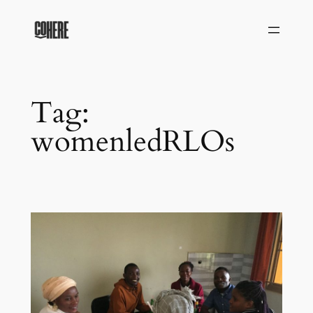
Skip
to
content
Tag:
womenledRLOs