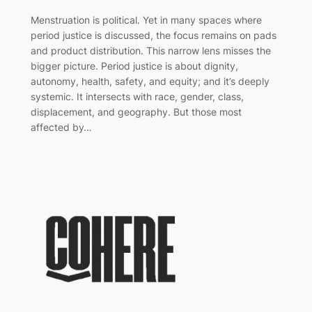
Menstruation is political. Yet in many spaces where
period justice is discussed, the focus remains on pads
and product distribution. This narrow lens misses the
bigger picture. Period justice is about dignity,
autonomy, health, safety, and equity; and it’s deeply
systemic. It intersects with race, gender, class,
displacement, and geography. But those most
affected by…