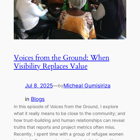
Voices from the Ground: When
Visibility Replaces Value
Jul 8, 2025
—
Micheal Gumisiriza
by
in
Blogs
In this episode of Voices from the Ground, I explore
what it really means to be close to the community; and
how trust-building and human relationships can reveal
truths that reports and project metrics often miss.
Recently, I spent time with a group of refugee women