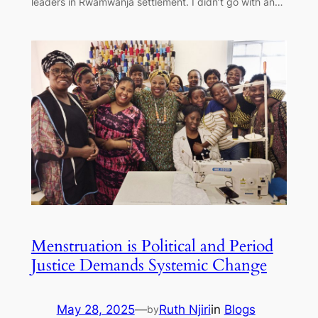
leaders in Rwamwanja settlement. I didn’t go with an…
Menstruation is Political and Period
Justice Demands Systemic Change
May 28, 2025
—
Ruth Njiri
in
Blogs
by