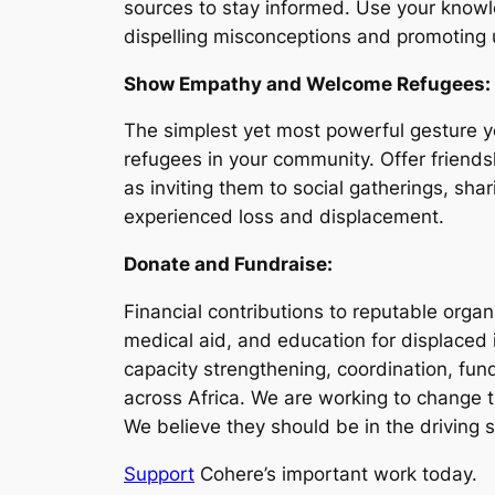
sources to stay informed. Use your knowle
dispelling misconceptions and promoting u
Show Empathy and Welcome Refugees:
The simplest yet most powerful gesture y
refugees in your community. Offer friends
as inviting them to social gatherings, sh
experienced loss and displacement.
Donate and Fundraise:
Financial contributions to reputable organ
medical aid, and education for displaced
capacity strengthening, coordination, fun
across Africa. We are working to change 
We believe they should be in the driving s
Support
Cohere’s important work today.