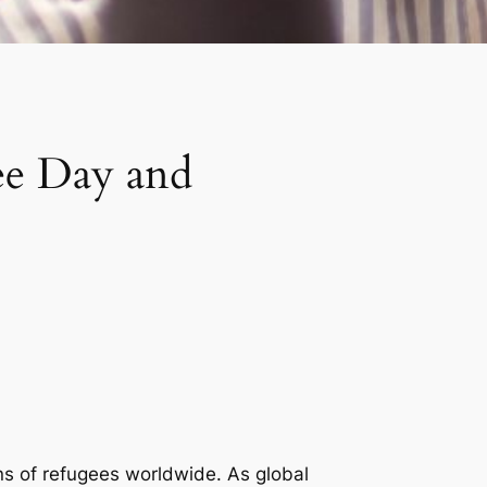
ee Day and
ns of refugees worldwide. As global