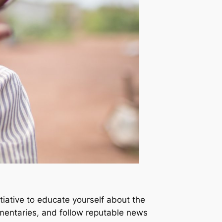
iative to educate yourself about the
umentaries, and follow reputable news