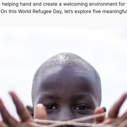
nd a helping hand and create a welcoming environment for
s. On this World Refugee Day, let’s explore five meaning