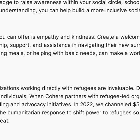
dge to raise awareness within your social circle, schoo
nderstanding, you can help build a more inclusive socie
ou can offer is empathy and kindness. Create a welcom
hip, support, and assistance in navigating their new sur
aring meals, or helping with basic needs, can make a wo
izations working directly with refugees are invaluable. 
 individuals. When Cohere partners with refugee-led or
ding and advocacy initiatives. In 2022, we channeled $
the humanitarian response to shift power to refugees s
eat.