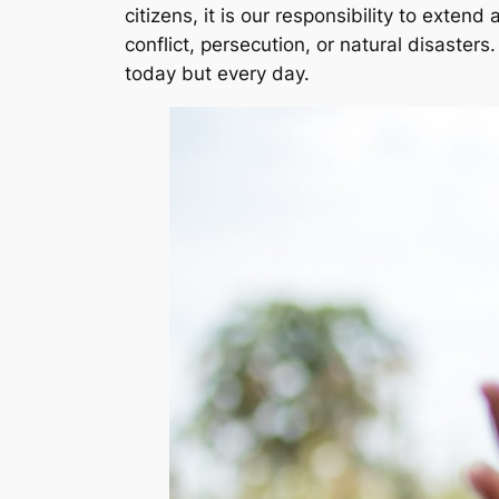
citizens, it is our responsibility to exte
conflict, persecution, or natural disaster
today but every day.