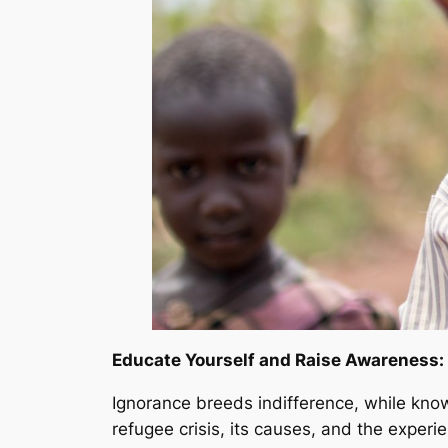
Educate Yourself and Raise Awareness:
Ignorance breeds indifference, while kno
refugee crisis, its causes, and the expe