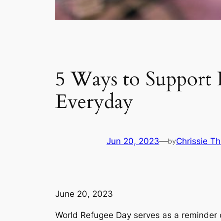
5 Ways to Support
Everyday
Jun 20, 2023
—
Chrissie T
by
June 20, 2023
World Refugee Day serves as a reminder of