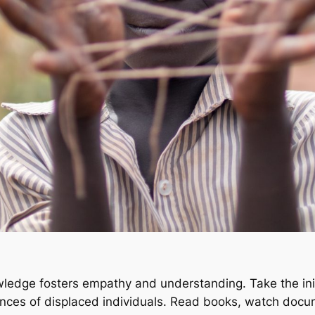
wledge fosters empathy and understanding. Take the init
riences of displaced individuals. Read books, watch doc