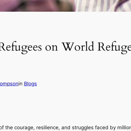
 Refugees on World Refug
hompson
in
Blogs
 the courage, resilience, and struggles faced by millio