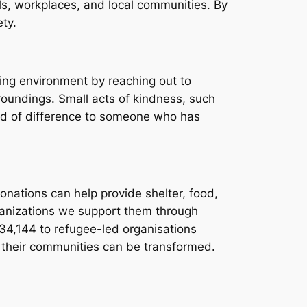
ls, workplaces, and local communities. By
ty.
ing environment by reaching out to
roundings. Small acts of kindness, such
rld of difference to someone who has
Donations can help provide shelter, food,
ganizations we support them through
534,144 to refugee-led organisations
o their communities can be transformed.