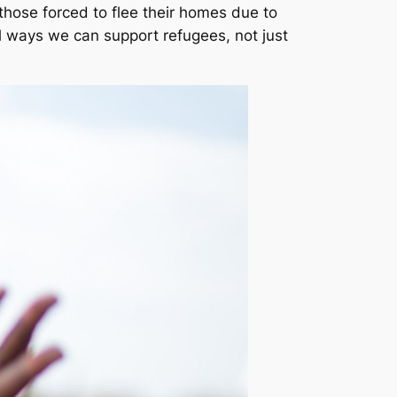
 those forced to flee their homes due to
ful ways we can support refugees, not just