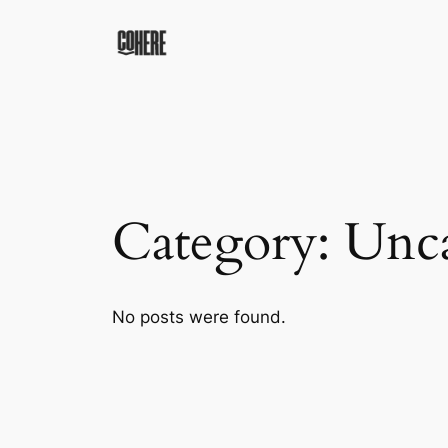
Skip
to
content
Category:
Unca
No posts were found.