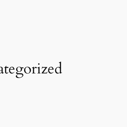
tegorized